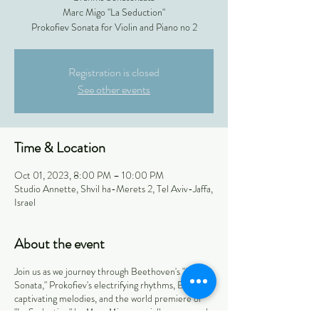
Marc Migo "La Seduction"
Prokofiev Sonata for Violin and Piano no 2
Registration is closed
See other events
Time & Location
Oct 01, 2023, 8:00 PM – 10:00 PM
Studio Annette, Shvil ha-Merets 2, Tel Aviv-Jaffa,
Israel
About the event
Join us as we journey through Beethoven's "Spring
Sonata," Prokofiev's electrifying rhythms, Brahms'
captivating melodies, and the world premiere of
"La Seduction" by Marc Migo, specially composed