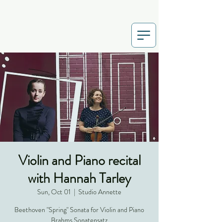
Violin and Piano recital
with Hannah Tarley
Sun, Oct 01
  |  
Studio Annette
Beethoven "Spring" Sonata for Violin and Piano
Brahms Sonatensatz