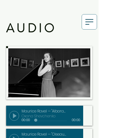
AUDIO
Maurice Ravel — "Alborada del Gracioso"
Oxana Shevchenko
00:00
00:00
Maurice Ravel — "Oiseaux tristes"