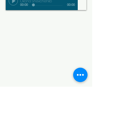
Oxana Shevchenko
00:00
00:00