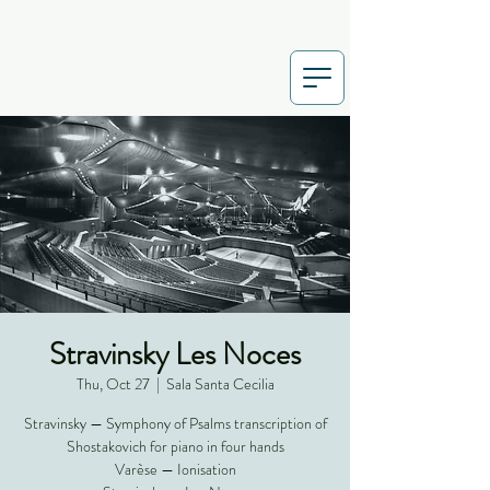
Stravinsky Les Noces
Thu, Oct 27
  |  
Sala Santa Cecilia
Stravinsky — Symphony of Psalms transcription of
Shostakovich for piano in four hands
Varèse — Ionisation