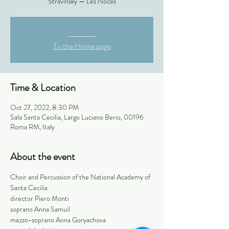
Stravinsky — Les Noces
_________
To the Home page
Time & Location
Oct 27, 2022, 8:30 PM
Sala Santa Cecilia, Largo Luciano Berio, 00196
Roma RM, Italy
About the event
Choir and Percussion of the National Academy of 
Santa Cecilia
director Piero Monti
soprano Anna Samuil
mezzo-soprano Anna Goryachova