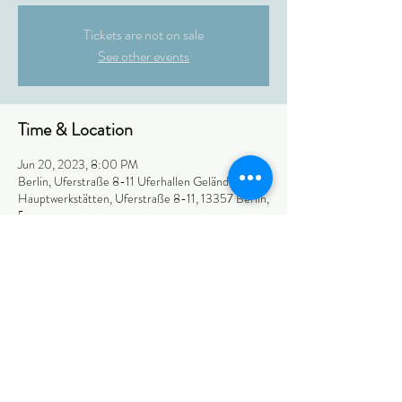
Tickets are not on sale
See other events
Time & Location
Jun 20, 2023, 8:00 PM
Berlin, Uferstraße 8-11 Uferhallen Gelände, BVG
Hauptwerkstätten, Uferstraße 8-11, 13357 Berlin,
Германия
Share this event