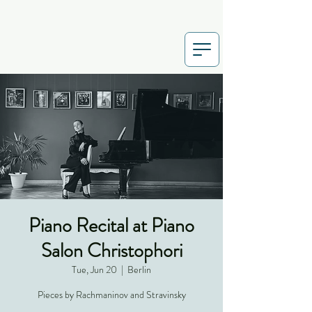
Piano Recital at Piano
Salon Christophori
Tue, Jun 20
  |  
Berlin
Pieces by Rachmaninov and Stravinsky