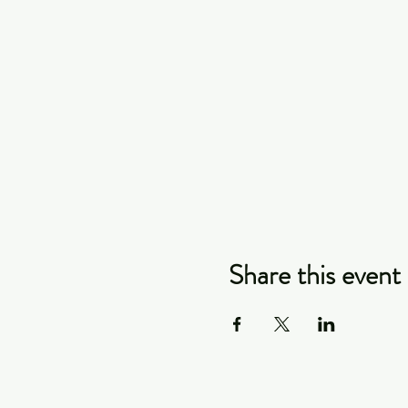
Share this event