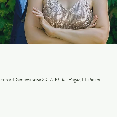
ernhard-Simonstrasse 20, 7310 Bad Ragaz, Швейцария