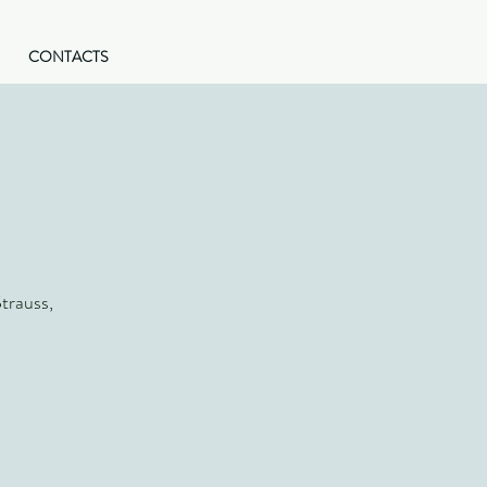
CONTACTS
trauss,