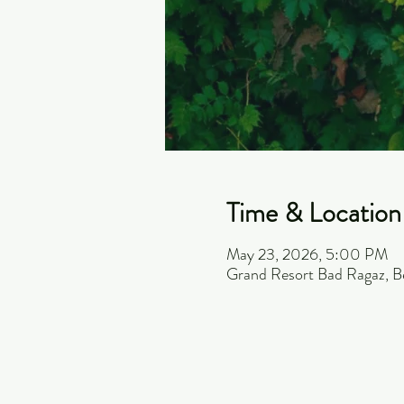
Time & Location
May 23, 2026, 5:00 PM
Grand Resort Bad Ragaz, B