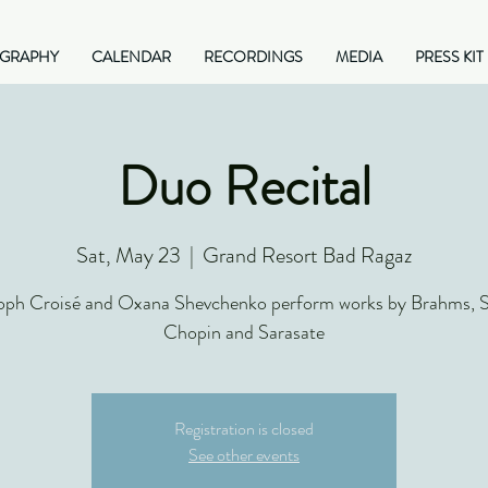
OGRAPHY
CALENDAR
RECORDINGS
MEDIA
PRESS KIT
Duo Recital
Sat, May 23
  |  
Grand Resort Bad Ragaz
oph Croisé and Oxana Shevchenko perform works by Brahms, S
Chopin and Sarasate
Registration is closed
See other events