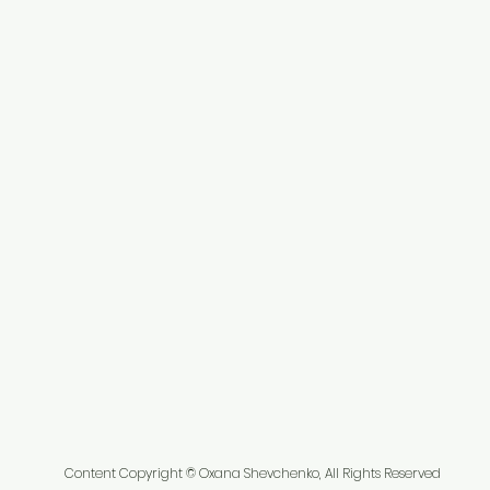
Content Copyright © Oxana Shevchenko, All Rights Reserved