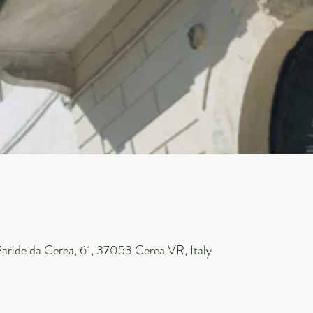
 Paride da Cerea, 61, 37053 Cerea VR, Italy