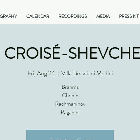
OGRAPHY
CALENDAR
RECORDINGS
MEDIA
PRESS KIT
 CROISÉ-SHEVCH
Fri, Aug 24
  |  
Villa Bresciani Medici
Brahms
Chopin
Rachmaninov
Paganini
Registration is Closed