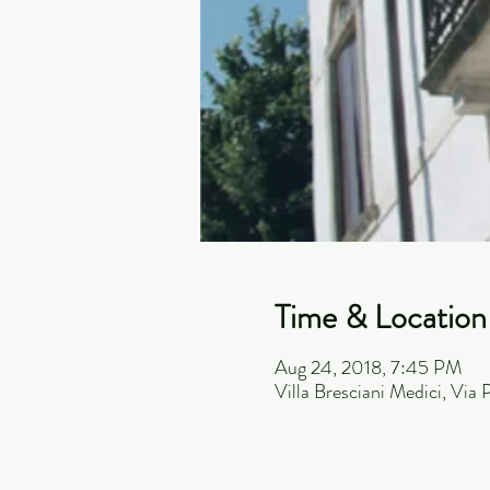
Time & Location
Aug 24, 2018, 7:45 PM
Villa Bresciani Medici, Via