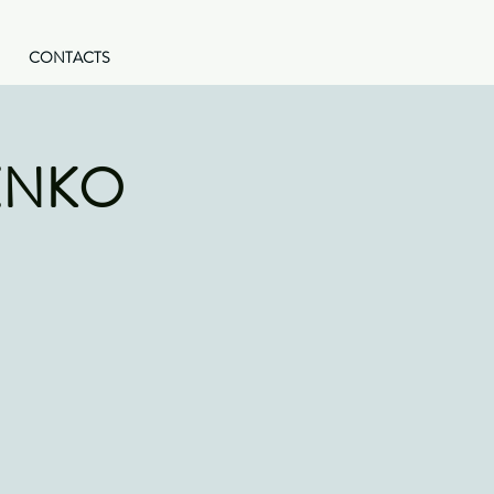
CONTACTS
ENKO