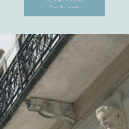
See other events