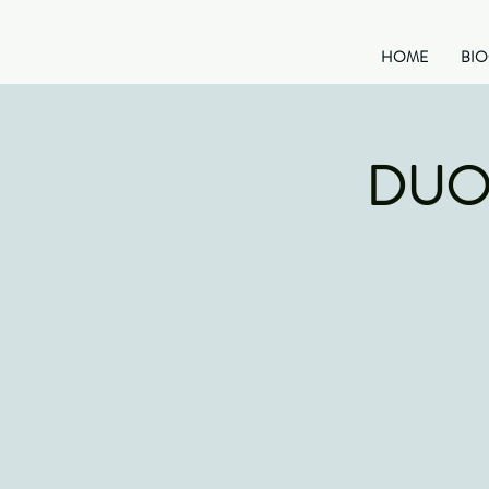
HOME
BI
DUO