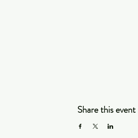
Share this event