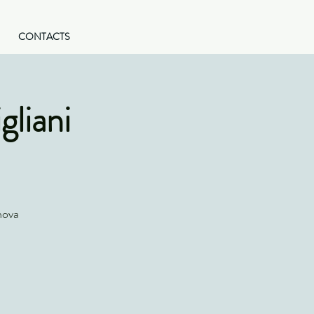
CONTACTS
gliani
nova