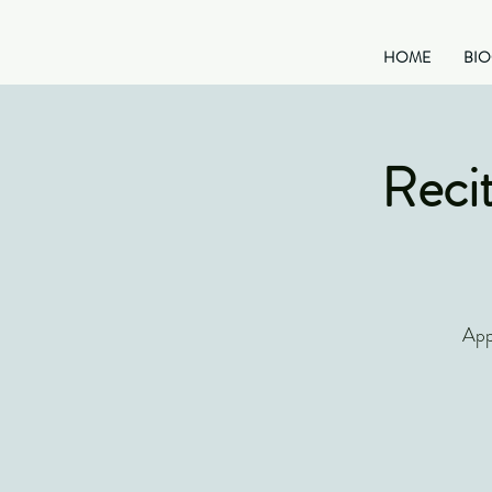
HOME
BI
Recit
App