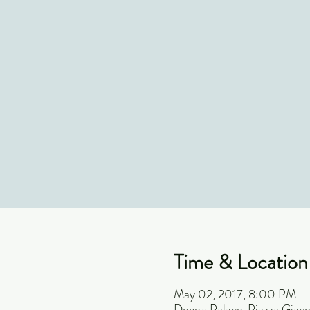
Time & Location
May 02, 2017, 8:00 PM
Doge's Palace, Piazza Giaco