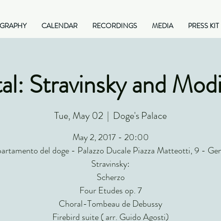
OGRAPHY
CALENDAR
RECORDINGS
MEDIA
PRESS KIT
al: Stravinsky and Modi
Tue, May 02
  |  
Doge's Palace
May 2, 2017 - 20:00
artamento del doge - Palazzo Ducale Piazza Matteotti, 9 - Ge
Stravinsky:
Scherzo
Four Etudes op. 7
Choral-Tombeau de Debussy
Firebird suite ( arr. Guido Agosti)