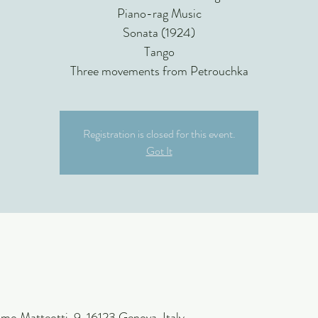
Piano-rag Music
Sonata (1924)
Tango
Three movements from Petrouchka
Registration is closed for this event.
Got It
mo Matteotti, 9, 16123 Genova, Italy