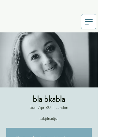
bla bkabla
Sun, Apr 30
  |  
London
sakjdnadjs j