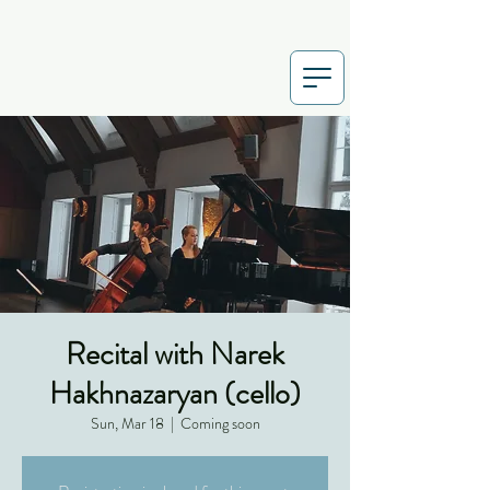
Recital with Narek
Hakhnazaryan (cello)
Sun, Mar 18
  |  
Coming soon