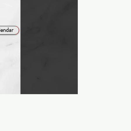
lendar