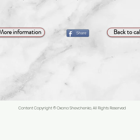
More information
Back to ca
Share
Content Copyright © Oxana Shevchenko, All Rights Reserved