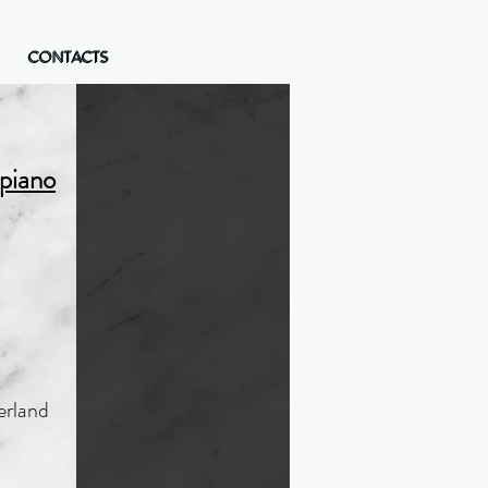
CONTACTS
CONTACTS
 piano
erland