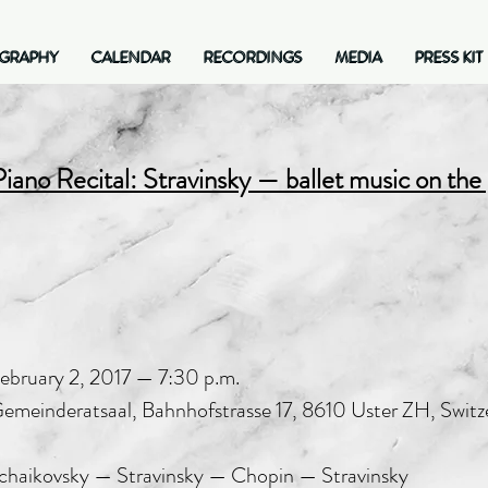
OGRAPHY
CALENDAR
RECORDINGS
MEDIA
PRESS KIT
GRAPHY
CALENDAR
RECORDINGS
MEDIA
PRESS KIT
Piano Recital: Stravinsky — ballet music on the
ebruary 2, 2017 — 7:30 p.m.
emeinderatsaal, Bahnhofstrasse 17, 8610 Uster ZH, Switz
chaikovsky — Stravinsky — Chopin — Stravinsky